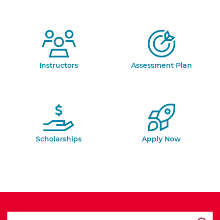
Instructors
Assessment Plan
Scholarships
Apply Now
search ATCC