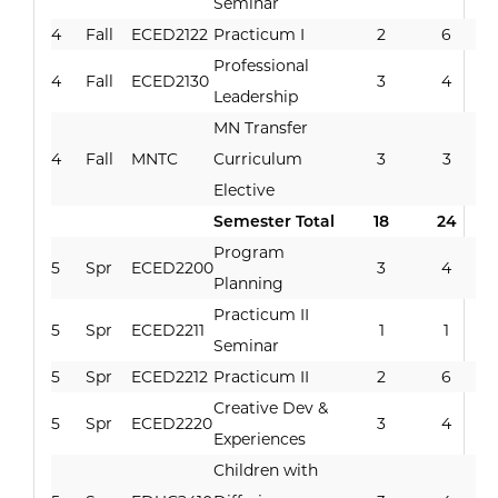
Seminar
4
Fall
ECED2122
Practicum I
2
6
Professional
4
Fall
ECED2130
3
4
Leadership
MN Transfer
4
Fall
MNTC
Curriculum
3
3
Elective
Semester Total
18
24
Program
5
Spr
ECED2200
3
4
Planning
Practicum II
5
Spr
ECED2211
1
1
Seminar
5
Spr
ECED2212
Practicum II
2
6
Creative Dev &
5
Spr
ECED2220
3
4
Experiences
Children with