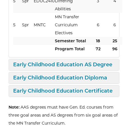
5
Spr
EDUC2410
Differing
3
4
Abilities
MN Transfer
5
Spr
MNTC
Curriculum
6
6
Electives
Semester Total
18
25
Program Total
72
96
Open
Curri
Early Childhood Education AS Degree
Expand/Collapse
Curricu
Early Childhood Education Diploma
Expand/Collapse
Curri
Early Childhood Education Certificate
Note:
AAS degrees must have Gen. Ed. courses from
three goal areas and AS degrees from six goal areas of
the MN Transfer Curriculum.