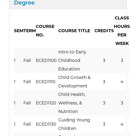
Curriculum
Degree
CLASS
COURSE
HOURS
SEM
TERM
COURSE TITLE
CREDITS
NO.
PER
WEEK
Intro to Early
1
Fall
ECED1100
Childhood
3
3
Education
Child Growth &
1
Fall
ECED1110
3
4
Development
Child Health,
1
Fall
ECED1120
Wellness, &
3
3
Nutrition
Guiding Young
1
Fall
ECED1130
3
4
Children