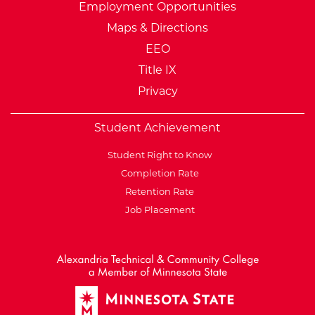
Employment Opportunities
Maps & Directions
EEO
Title IX
Privacy
Student Achievement
Student Right to Know
Completion Rate
Retention Rate
Job Placement
External Website: Minnesot