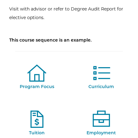
Visit with advisor or refer to Degree Audit Report for
elective options.
This course sequence is an example.
Program Focus
Curriculum
Tuition
Employment