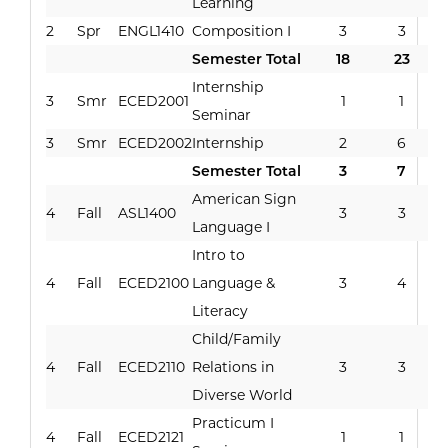
Learning
2
Spr
ENGL1410
Composition I
3
3
Semester Total
18
23
Internship
3
Smr
ECED2001
1
1
Seminar
3
Smr
ECED2002
Internship
2
6
Semester Total
3
7
American Sign
4
Fall
ASL1400
3
3
Language I
Intro to
4
Fall
ECED2100
Language &
3
4
Literacy
Child/Family
4
Fall
ECED2110
Relations in
3
3
Diverse World
Practicum I
4
Fall
ECED2121
1
1