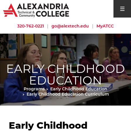
open si
320-762-0221
|
go@alextech.edu
|
MyATCC
EARLY CHILDHOOD
EDUCATION
Programs
Early Childhood Education
Early Childhood Education Curriculum
Early Childhood