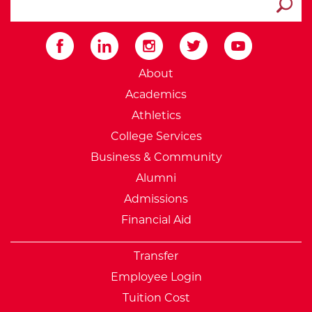
Submit
External Website: Minnesot
About
Academics
Athletics
College Services
Business & Community
Alumni
Admissions
Financial Aid
Transfer
Employee Login
Tuition Cost