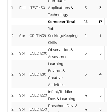
Computer
1
Fall
ITEC1430
Applications &
3
3
Technology
Semester Total
15
17
Job
2
Spr
CRLT1439
Seeking/Keeping
1
1
Skills
Observation &
2
Spr
ECED1200
3
5
Assessment
Learning
Environ &
2
Spr
ECED1210
3
4
Creative
Activities
Infant/Toddler
2
Spr
ECED1220
4
5
Dev. & Learning
Preschool Dev. &
2
Spr
ECED1230
4
5