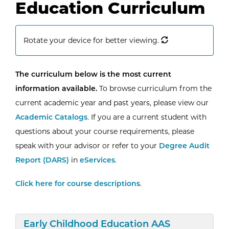
Education Curriculum
Rotate your device for better viewing.
The curriculum below is the most current
information available.
To browse curriculum from the
current academic year and past years, please view our
Academic Catalogs
. If you are a current student with
questions about your course requirements, please
speak with your advisor or refer to your
Degree Audit
Report (DARS)
in
eServices
.
Click here for course descriptions
.
Expand/Collapse
Early Childhood Education AAS