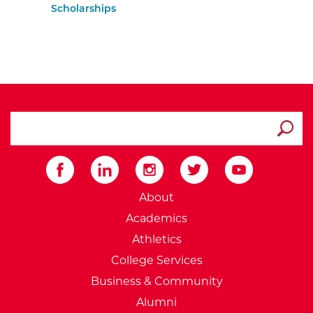
Scholarships
search ATCC
Submit
External Website: Minnesot
About
Academics
Athletics
College Services
Business & Community
Alumni