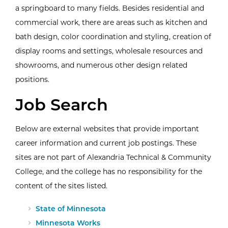
a springboard to many fields. Besides residential and
commercial work, there are areas such as kitchen and
bath design, color coordination and styling, creation of
display rooms and settings, wholesale resources and
showrooms, and numerous other design related
positions.
Job Search
Below are external websites that provide important
career information and current job postings. These
sites are not part of Alexandria Technical & Community
College, and the college has no responsibility for the
content of the sites listed.
External Website:
State of Minnesota
External Website:
Minnesota Works