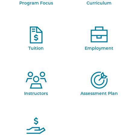
Program Focus
Curriculum
Tuition
Employment
Instructors
Assessment Plan