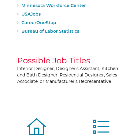
External Website:
Minnesota Workforce Center
External Website:
USAJobs
External Website:
CareerOneStop
External Website:
Bureau of Labor Statistics
Possible Job Titles
Interior Designer, Designer's Assistant, Kitchen
and Bath Designer, Residential Designer, Sales
Associate, or Manufacturer's Representative