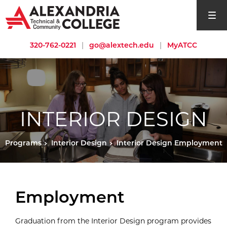
open si
320-762-0221
|
go@alextech.edu
|
MyATCC
INTERIOR DESIGN
Programs
Interior Design
Interior Design Employment
Employment
Graduation from the Interior Design program provides