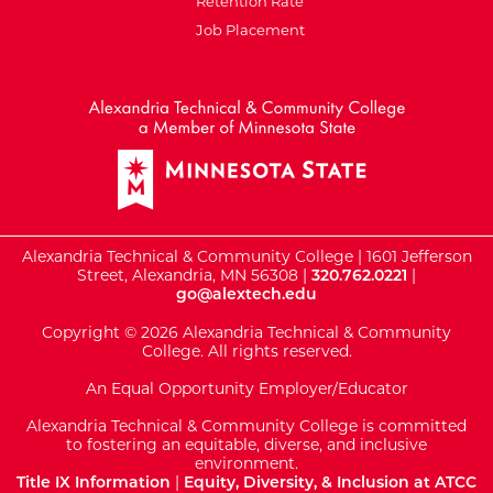
Retention Rate
Job Placement
External Website: Minnesot
Alexandria Technical & Community College | 1601 Jefferson
Street, Alexandria, MN 56308 |
320.762.0221
|
go@alextech.edu
Copyright © 2026 Alexandria Technical & Community
College. All rights reserved.
An Equal Opportunity Employer/Educator
Alexandria Technical & Community College is committed
to fostering an equitable, diverse, and inclusive
environment.
Title IX Information
|
Equity, Diversity, & Inclusion at ATCC