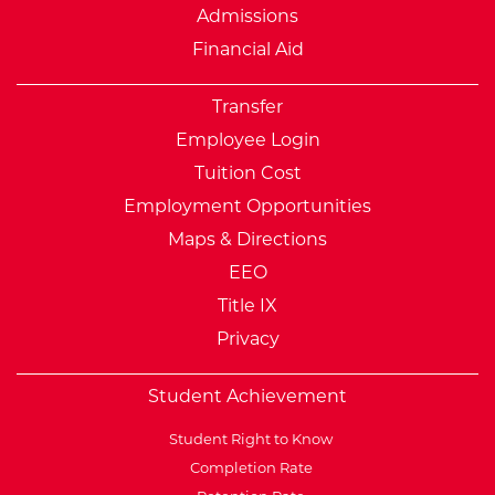
Admissions
Financial Aid
Transfer
Employee Login
Tuition Cost
Employment Opportunities
Maps & Directions
EEO
Title IX
Privacy
Student Achievement
Student Right to Know
Completion Rate