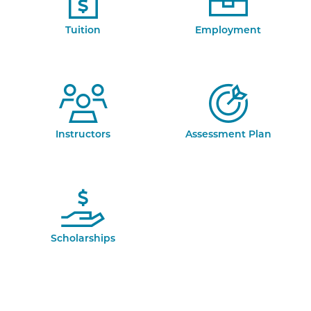
Tuition
Employment
Instructors
Assessment Plan
Scholarships