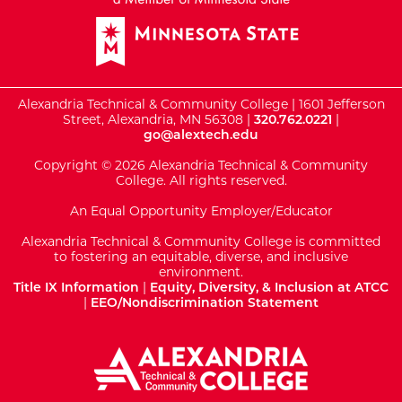
Alexandria Technical & Community College | 1601 Jefferson
Street, Alexandria, MN 56308 |
320.762.0221
|
go@alextech.edu
Copyright © 2026 Alexandria Technical & Community
College. All rights reserved.
An Equal Opportunity Employer/Educator
Alexandria Technical & Community College is committed
to fostering an equitable, diverse, and inclusive
environment.
Title IX Information
|
Equity, Diversity, & Inclusion at ATCC
|
EEO/Nondiscrimination Statement