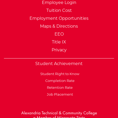
Employee Login
Tuition Cost
Employment Opportunities
Maps & Directions
EEO
Title IX
Privacy
Student Achievement
Student Right to Know
Completion Rate
Retention Rate
Job Placement
External Website: Minnesot