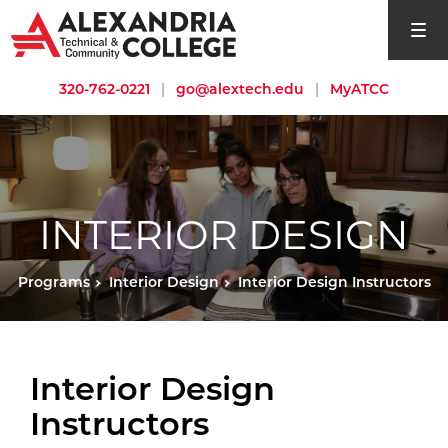
open si
320-762-0221
|
go@alextech.edu
|
MyATCC
INTERIOR DESIGN
Programs
Interior Design
Interior Design Instructors
Interior Design
Instructors