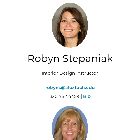
Robyn Stepaniak
Interior Design Instructor
robyns@alextech.edu
320-762-4459 |
Bio