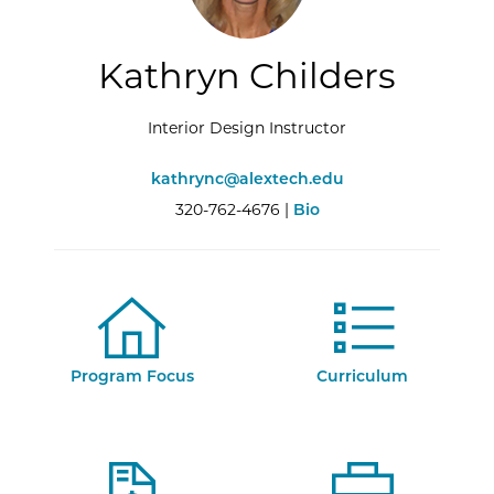
Kathryn Childers
Interior Design Instructor
kathrync@alextech.edu
320-762-4676 |
Bio
Program Focus
Curriculum