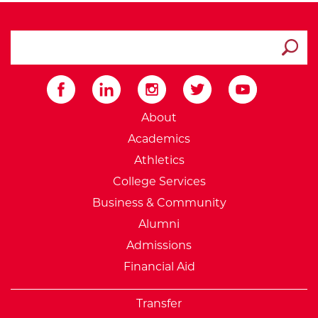
search ATCC
Submit
External Website: Minnesot
About
Academics
Athletics
College Services
Business & Community
Alumni
Admissions
Financial Aid
Transfer