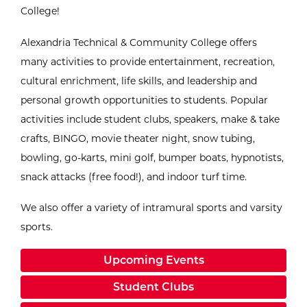
College!
Alexandria Technical & Community College offers
many activities to provide entertainment, recreation,
cultural enrichment, life skills, and leadership and
personal growth opportunities to students. Popular
activities include student clubs, speakers, make & take
crafts, BINGO, movie theater night, snow tubing,
bowling, go-karts, mini golf, bumper boats, hypnotists,
snack attacks (free food!), and indoor turf time.
We also offer a variety of intramural sports and varsity
sports.
Upcoming Events
Student Clubs