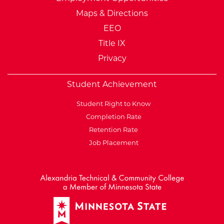
Maps & Directions
EEO
Title IX
Privacy
Student Achievement
Student Right to Know
Completion Rate
Retention Rate
Job Placement
External Website: Minnesot