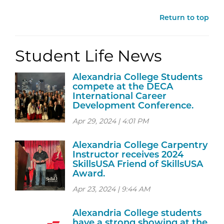
Return to top
Student Life News
Alexandria College Students
compete at the DECA
International Career
Development Conference.
Apr 29, 2024 | 4:01 PM
Alexandria College Carpentry
Instructor receives 2024
SkillsUSA Friend of SkillsUSA
Award.
Apr 23, 2024 | 9:44 AM
Alexandria College students
have a strong showing at the