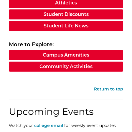
Athletics
Student Discounts
Student Life News
More to Explore:
Campus Amenities
Community Activities
Return to top
Upcoming Events
Watch your
college email
for weekly event updates