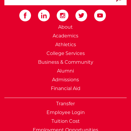
Submit
External Website: Minnesot
About
Academics
Athletics
College Services
Business & Community
Alumni
Admissions
Financial Aid
Transfer
Employee Login
Tuition Cost
Employment Opportunities