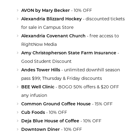
AVON by Mary Becker
- 10% OFF
Alexandria Blizzard Hockey
- discounted tickets
for sale in Campus Store
Alexandria Covenant Church
- free access to
RightNow Media
Amy Christopherson State Farm Insurance
-
Good Student Discount
Andes Tower Hills
- unlimited downhill season
pass $99; Thursday & Friday discounts
BEE Well Clinic
- BOGO 50% offers & $20 OFF
any infusion
Common Ground Coffee House
- 15% OFF
Cub Foods
- 10% OFF
Deja Blue House of Coffee
- 10% OFF
Downtown Diner
- 10% OFF