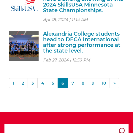
2024 SkillsUSA Minnesota
State Championships.
Apr 18, 2024 | 11:14 AM
Alexandria College students
head to DECA International
after strong performance at
the state level.
Feb 27, 2024 | 12:59 PM
(current)
1
2
3
4
5
6
7
8
9
10
»
search ATCC