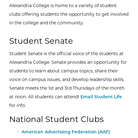
Alexandria College is home to a variety of student
clubs offering students the opportunity to get involved
in the college and the community.
Student Senate
Student Senate is the official voice of the students at
Alexandria College. Senate provides an opportunity for
students to learn about campus topics, share their
voice on campus issues, and develop leadership skills.
Senate meets the 1st and 3rd Thursdays of the month
at noon. All students can attend!
Email Student Life
for info.
National Student Clubs
External Site:
American Advertising Federation (AAF)