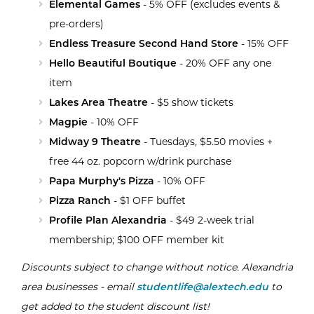
Elemental Games
- 5% OFF (excludes events &
pre-orders)
Endless Treasure Second Hand Store
- 15% OFF
Hello Beautiful Boutique
- 20% OFF any one
item
Lakes Area Theatr
e
- $5 show tickets
Magpie
- 10% OFF
Midway 9 Theatre
- Tuesdays, $5.50 movies +
free 44 oz. popcorn w/drink purchase
Papa Murphy's Pizza
- 10% OFF
Pizza Ranch
- $1 OFF buffet
Profile Plan Alexandria
- $49 2-week trial
membership; $100 OFF member kit
Discounts subject to change without notice. Alexandria
area businesses - email
studentlife@alextech.edu
to
get added to the student discount list!