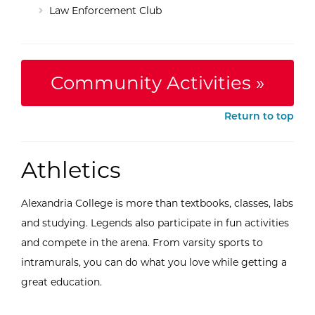
Law Enforcement Club
Community Activities »
Return to top
Athletics
Alexandria College is more than textbooks, classes, labs
and studying. Legends also participate in fun activities
and compete in the arena. From varsity sports to
intramurals, you can do what you love while getting a
great education.