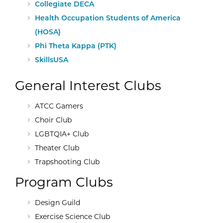
External Site:
Collegiate DECA
External Site:
Health Occupation Students of America
(HOSA)
External Site:
Phi Theta Kappa (PTK)
External Site:
SkillsUSA
General Interest Clubs
ATCC Gamers
Choir Club
LGBTQIA+ Club
Theater Club
Trapshooting Club
Program Clubs
Design Guild
Exercise Science Club