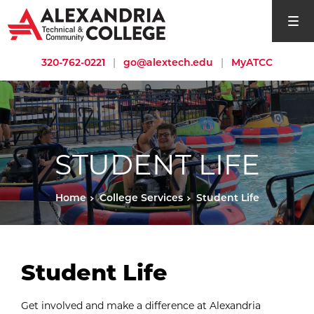
open si
320-762-0221
|
go@alextech.edu
|
MyATCC
STUDENT LIFE
Home
College Services
Student Life
Student Life
Get involved and make a difference at Alexandria