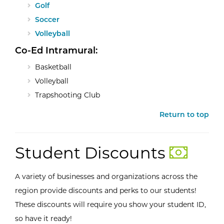
Golf
Soccer
Volleyball
Co-Ed Intramural:
Basketball
Volleyball
Trapshooting Club
Return to top
Student Discounts
A variety of businesses and organizations across the
region provide discounts and perks to our students!
These discounts will require you show your student ID,
so have it ready!