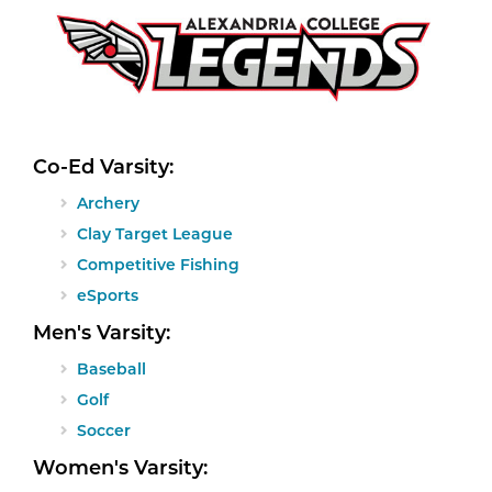
Co-Ed Varsity:
Archery
Clay Target League
Competitive Fishing
eSports
Men's Varsity:
Baseball
Golf
Soccer
Women's Varsity: