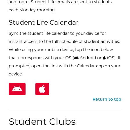
and more! Student Life emails are sent to students
each Monday morning.
Student Life Calendar
Sync the student life calendar to your device for
instant access to the full schedule of student activities.
While using your mobile device, tap the icon below
that corresponds with your OS (
Android or
iOS). If
prompted, open the link with the Calendar app on your
device.
Return to top
Student Clubs