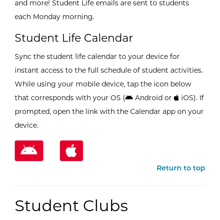
and more! Student Life emails are sent to students
each Monday morning.
Student Life Calendar
Sync the student life calendar to your device for
instant access to the full schedule of student activities.
While using your mobile device, tap the icon below
that corresponds with your OS (
Android or
iOS). If
prompted, open the link with the Calendar app on your
device.
Return to top
Student Clubs