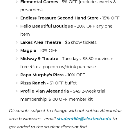
Elemental Games
- 5% OFF (excludes events &
pre-orders)
Endless Treasure Second Hand Store
- 15% OFF
Hello Beautiful Boutique
- 20% OFF any one
item
Lakes Area Theatr
e
- $5 show tickets
Magpie
- 10% OFF
Midway 9 Theatre
- Tuesdays, $5.50 movies +
free 44 oz. popcorn w/drink purchase
Papa Murphy's Pizza
- 10% OFF
Pizza Ranch
- $1 OFF buffet
Profile Plan Alexandria
- $49 2-week trial
membership; $100 OFF member kit
Discounts subject to change without notice. Alexandria
area businesses - email
studentlife@alextech.edu
to
get added to the student discount list!