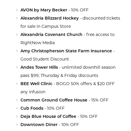
AVON by Mary Becker
- 10% OFF
Alexandria Blizzard Hockey
- discounted tickets
for sale in Campus Store
Alexandria Covenant Church
- free access to
RightNow Media
Amy Christopherson State Farm Insurance
-
Good Student Discount
Andes Tower Hills
- unlimited downhill season
pass $99; Thursday & Friday discounts
BEE Well Clinic
- BOGO 50% offers & $20 OFF
any infusion
Common Ground Coffee House
- 15% OFF
Cub Foods
- 10% OFF
Deja Blue House of Coffee
- 10% OFF
Downtown Diner
- 10% OFF