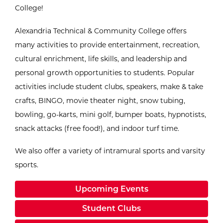
College!
Alexandria Technical & Community College offers
many activities to provide entertainment, recreation,
cultural enrichment, life skills, and leadership and
personal growth opportunities to students. Popular
activities include student clubs, speakers, make & take
crafts, BINGO, movie theater night, snow tubing,
bowling, go-karts, mini golf, bumper boats, hypnotists,
snack attacks (free food!), and indoor turf time.
We also offer a variety of intramural sports and varsity
sports.
Upcoming Events
Student Clubs