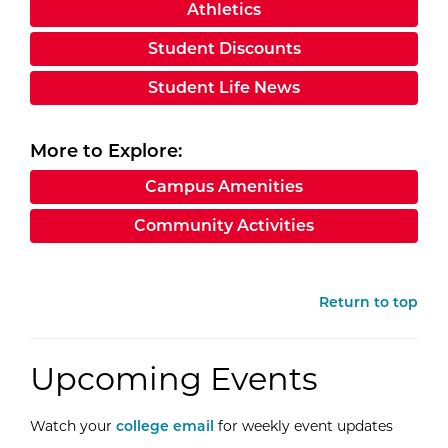
Athletics
Student Discounts
Student Life News
More to Explore:
Campus Amenities
Community Activities
Return to top
Upcoming Events
Watch your
college email
for weekly event updates