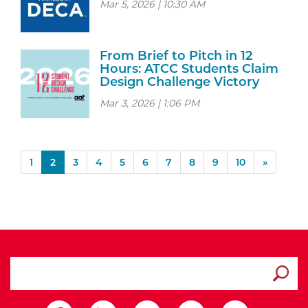
Mar 5, 2026 | 10:30 AM
From Brief to Pitch in 12
Hours: ATCC Students Claim
Design Challenge Victory
Mar 3, 2026 | 1:06 PM
(current)
1
2
3
4
5
6
7
8
9
10
»
search ATCC
Submit