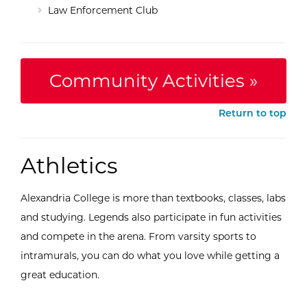
Law Enforcement Club
Community Activities »
Return to top
Athletics
Alexandria College is more than textbooks, classes, labs
and studying. Legends also participate in fun activities
and compete in the arena. From varsity sports to
intramurals, you can do what you love while getting a
great education.