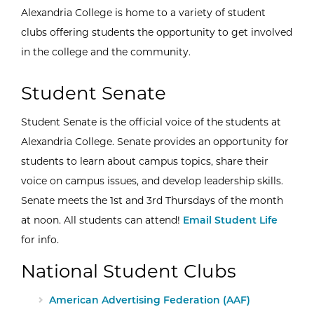
Alexandria College is home to a variety of student
clubs offering students the opportunity to get involved
in the college and the community.
Student Senate
Student Senate is the official voice of the students at
Alexandria College. Senate provides an opportunity for
students to learn about campus topics, share their
voice on campus issues, and develop leadership skills.
Senate meets the 1st and 3rd Thursdays of the month
at noon. All students can attend!
Email Student Life
for info.
National Student Clubs
External Site:
American Advertising Federation (AAF)