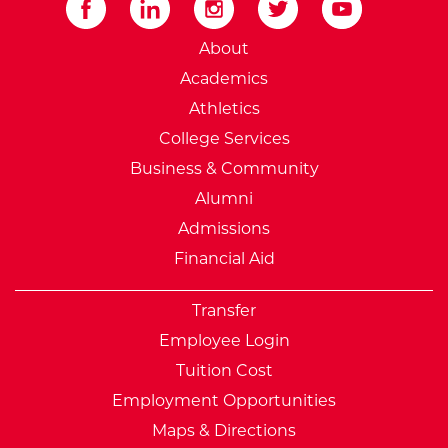
External Website: Minnesot
About
Academics
Athletics
College Services
Business & Community
Alumni
Admissions
Financial Aid
Transfer
Employee Login
Tuition Cost
Employment Opportunities
Maps & Directions