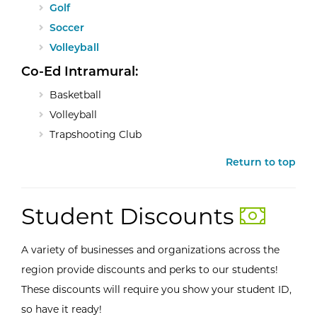
Golf
Soccer
Volleyball
Co-Ed Intramural:
Basketball
Volleyball
Trapshooting Club
Return to top
Student Discounts
A variety of businesses and organizations across the
region provide discounts and perks to our students!
These discounts will require you show your student ID,
so have it ready!