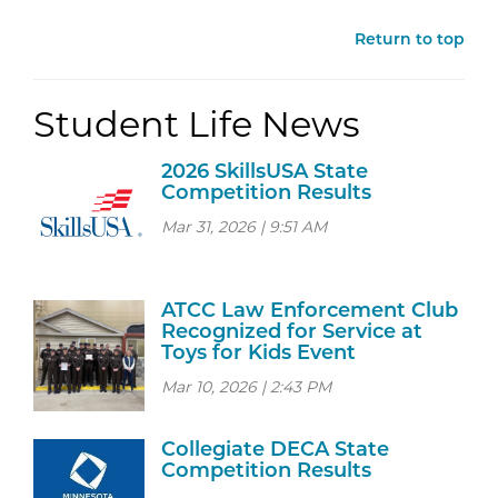
Return to top
Student Life News
2026 SkillsUSA State
Competition Results
Mar 31, 2026 | 9:51 AM
ATCC Law Enforcement Club
Recognized for Service at
Toys for Kids Event
Mar 10, 2026 | 2:43 PM
Collegiate DECA State
Competition Results