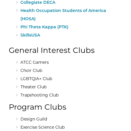
External Site:
Collegiate DECA
External Site:
Health Occupation Students of America
(HOSA)
External Site:
Phi Theta Kappa (PTK)
External Site:
SkillsUSA
General Interest Clubs
ATCC Gamers
Choir Club
LGBTQIA+ Club
Theater Club
Trapshooting Club
Program Clubs
Design Guild
Exercise Science Club