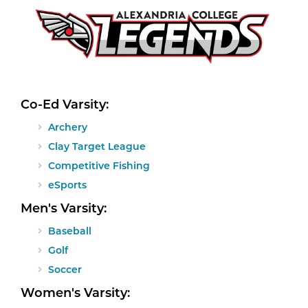
Co-Ed Varsity:
Archery
Clay Target League
Competitive Fishing
eSports
Men's Varsity:
Baseball
Golf
Soccer
Women's Varsity: