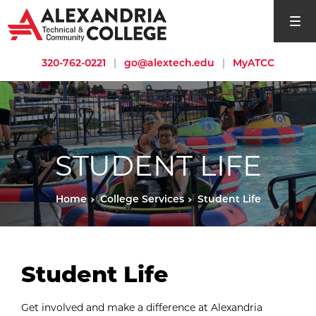
open si
320-762-0221
|
go@alextech.edu
|
MyATCC
STUDENT LIFE
Home
College Services
Student Life
Student Life
Get involved and make a difference at Alexandria