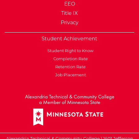
EEO
Title IX
Privacy
Student Achievement
Student Right to Know
Completion Rate
Retention Rate
Job Placement
External Website: Minnesot
Alexandria Technical & Community College | 1601 Jefferson