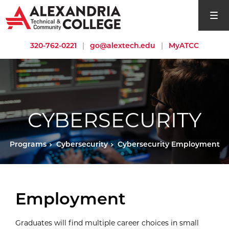
open si
320-762-0221
|
go@alextech.edu
|
MyATCC
CYBERSECURITY
Programs
Cybersecurity
Cybersecurity Employment
Employment
Graduates will find multiple career choices in small