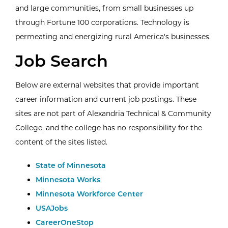
and large communities, from small businesses up
through Fortune 100 corporations. Technology is
permeating and energizing rural America's businesses.
Job Search
Below are external websites that provide important
career information and current job postings. These
sites are not part of Alexandria Technical & Community
College, and the college has no responsibility for the
content of the sites listed.
External Website:
State of Minnesota
External Website:
Minnesota Works
External Website:
Minnesota Workforce Center
External Website:
USAJobs
External Website:
CareerOneStop