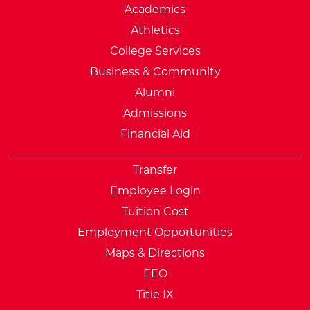
Academics
Athletics
College Services
Business & Community
Alumni
Admissions
Financial Aid
Transfer
Employee Login
Tuition Cost
Employment Opportunities
Maps & Directions
EEO
Title IX