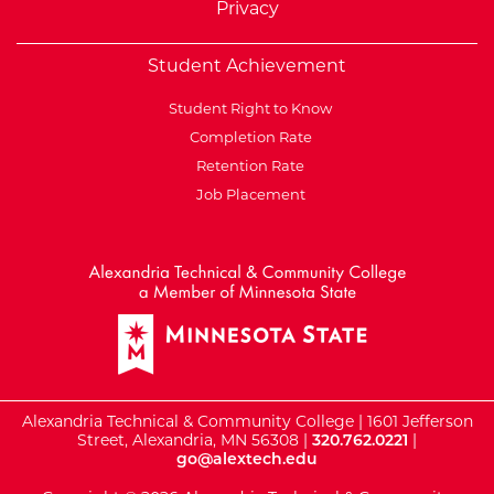
Privacy
Student Achievement
Student Right to Know
Completion Rate
Retention Rate
Job Placement
External Website: Minnesot
Alexandria Technical & Community College | 1601 Jefferson
Street, Alexandria, MN 56308 |
320.762.0221
|
go@alextech.edu