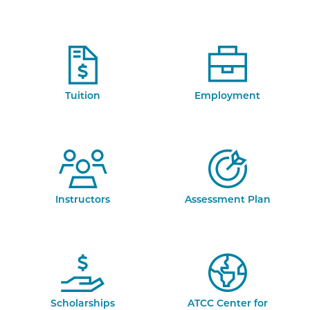
Tuition
Employment
Instructors
Assessment Plan
Scholarships
ATCC Center for