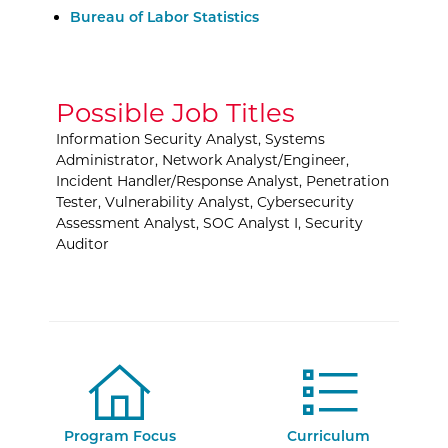
External Website:
Bureau of Labor Statistics
Possible Job Titles
Information Security Analyst, Systems
Administrator, Network Analyst/Engineer,
Incident Handler/Response Analyst, Penetration
Tester, Vulnerability Analyst, Cybersecurity
Assessment Analyst, SOC Analyst I, Security
Auditor
Program Focus
Curriculum