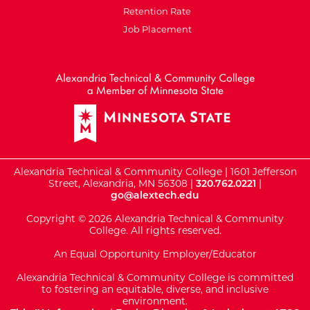
Retention Rate
Job Placement
External Website: Minnesot
Alexandria Technical & Community College | 1601 Jefferson
Street, Alexandria, MN 56308 |
320.762.0221
|
go@alextech.edu
Copyright © 2026 Alexandria Technical & Community
College. All rights reserved.
An Equal Opportunity Employer/Educator
Alexandria Technical & Community College is committed
to fostering an equitable, diverse, and inclusive
environment.