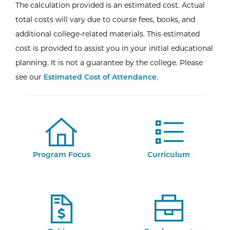
The calculation provided is an estimated cost. Actual
total costs will vary due to course fees, books, and
additional college-related materials. This estimated
cost is provided to assist you in your initial educational
planning. It is not a guarantee by the college. Please
see our
Estimated Cost of Attendance
.
Program Focus
Curriculum