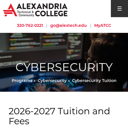
open si
320-762-0221
|
go@alextech.edu
|
MyATCC
CYBERSECURITY
Programs
Cybersecurity
Cybersecurity Tuition
2026-2027 Tuition and
Fees