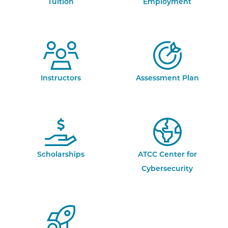
Tuition
Employment
Instructors
Assessment Plan
Scholarships
ATCC Center for
Cybersecurity