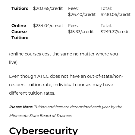
Current tuition & fees per credit.
Type
On Campus
Tuition per Credit
Fees per Credit
Total per Cr
Tuition:
$203.65/credit
Fees:
Total:
$26.40/credit
$230.06/credit
Online
$234.04/credit
Fees:
Total:
Course
$15.33/credit
$249.37/credit
Tuition:
(online courses cost the same no matter where you
live)
Even though ATCC does not have an out-of-state/non-
resident tuition rate, individual courses may have
different tuition rates.
Please Note:
Tuition and fees are determined each year by the
Minnesota State Board of Trustees.
Cybersecurity