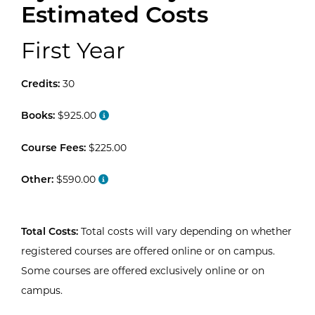
Estimated Costs
First Year
Credits:
30
Books:
$925.00
Course Fees:
$225.00
Other:
$590.00
Total Costs:
Total costs will vary depending on whether
registered courses are offered online or on campus.
Some courses are offered exclusively online or on
campus.