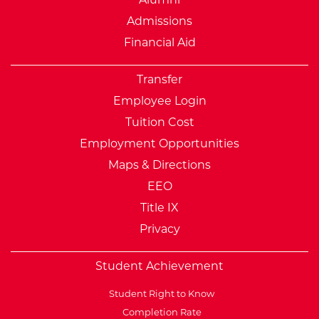
Admissions
Financial Aid
Transfer
Employee Login
Tuition Cost
Employment Opportunities
Maps & Directions
EEO
Title IX
Privacy
Student Achievement
Student Right to Know
Completion Rate