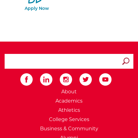
Apply Now
search ATCC
Submit
External Website: Minnesot
About
Academics
Athletics
College Services
Business & Community
Alumni