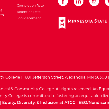
Completion Rate
t
Retention Rate
es
Job Placement
External Website: Minnes
te
 College | 1601 Jefferson Street, Alexandria, MN 56308 
nical & Community College. All rights reserved.
An Equa
ty College is committed to fostering an equitable, dive
|
Equity, Diversity, & Inclusion at ATCC
|
EEO/Nondiscri