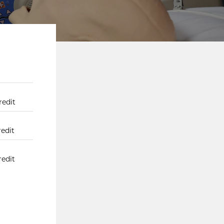
redit
redit
redit