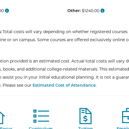
00
Other:
$1240.00
:
Total costs will vary depending on whether registered courses 
line or on campus. Some courses are offered exclusively online o
tion provided is an estimated cost. Actual total costs will vary d
, books, and additional college-related materials. This estimated
 assist you in your initial educational planning. It is not a guara
e. Please see our
Estimated Cost of Attendance
.
Focus
Curriculum
Tuition
Empl