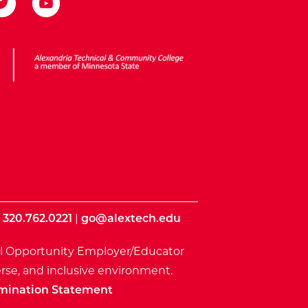
ota State
|
320.762.0221
|
go@alextech.edu
l Opportunity Employer/Educator
rse, and inclusive environment.
mination Statement