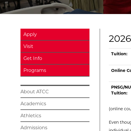
Apply
2026
Visit
Current tui
Type
On Camp
Tu
Tuition:
Get Info
Programs
Online Co
PNSG/NU
About ATCC
Tuition:
Academics
(online co
Athletics
Even thoug
Admissions
individual 