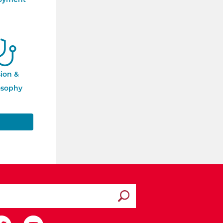
sion &
osophy
Submit search