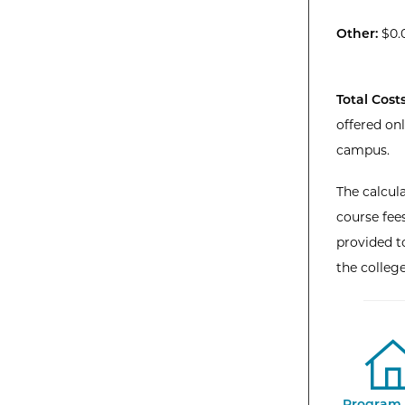
Other:
$0.
Total Costs
offered on
campus.
The calcula
course fees
provided to
the colleg
Program 