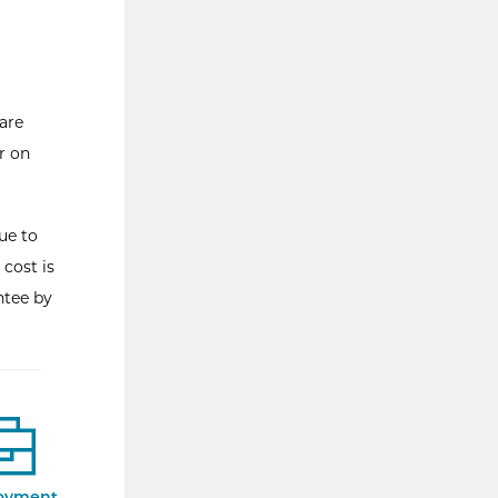
are
r on
ue to
 cost is
ntee by
oyment