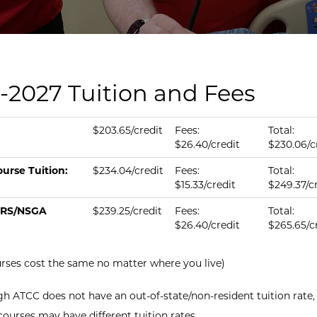
-2027 Tuition and Fees
tion & fees per credit.
us
ition per Credit
Fee per Credit
Total per Credit
$203.65/credit
Fees:
Total:
$26.40/credit
$230.06/c
urse Tuition:
$234.04/credit
Fees:
Total:
$15.33/credit
$249.37/c
RS/NSGA
$239.25/credit
Fees:
Total:
$26.40/credit
$265.65/c
urses cost the same no matter where you live)
h ATCC does not have an out-of-state/non-resident tuition rate,
courses may have different tuition rates.