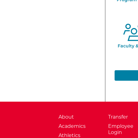
Faculty &
About
Transfer
Academics
Employee
Login
Athletics