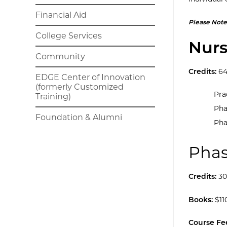
Financial Aid
Please Note
College Services
Nurs
Community
Credits:
6
EDGE Center of Innovation
(formerly Customized
Pra
Training)
Pha
Foundation & Alumni
Pha
Phas
Credits:
30
Books:
$11
Course Fe