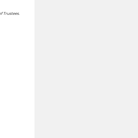
f Trustees.