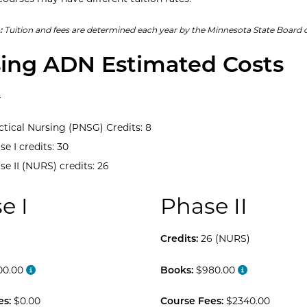
:
Tuition and fees are determined each year by the Minnesota State Board o
ing ADN Estimated Costs
4
ctical Nursing (PNSG) Credits: 8
se I credits: 30
se II (NURS) credits: 26
e I
Phase II
Credits:
26 (NURS)
00.00
Books:
$980.00
es:
$0.00
Course Fees:
$2340.00