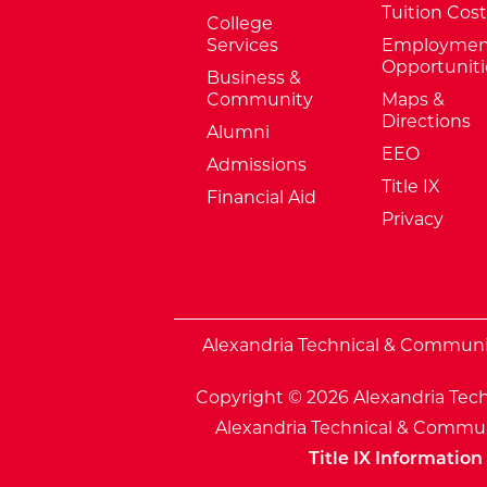
Tuition Cost
College
Services
Employmen
Opportuniti
Business &
Community
Maps &
Directions
Alumni
EEO
Admissions
Title IX
Financial Aid
Privacy
External Website: Minnesota Sta
Alexandria Technical & Community
Copyright © 2026 Alexandria Tech
Alexandria Technical & Communi
Title IX Information