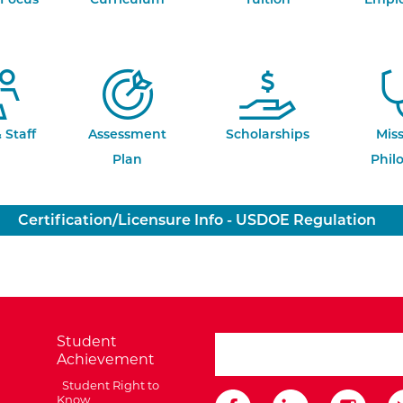
 Staff
Assessment
Scholarships
Mis
Plan
Phil
Certification/Licensure Info - USDOE Regulation
Student
search ATCC
Achievement
Student Right to
Know