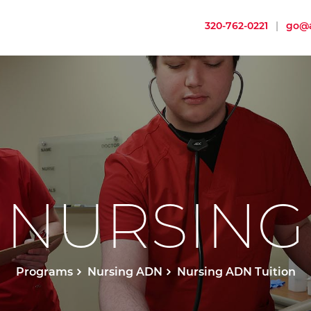
320-762-0221
|
go@a
NURSING
Programs
Nursing ADN
Nursing ADN Tuition