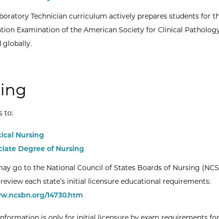
boratory Technician curriculum actively prepares students for t
cation Examination of the American Society for Clinical Pathology
 globally.
ing
s to:
tical Nursing
ciate Degree of Nursing
ay go to the National Council of States Boards of Nursing (NC
review each state’s initial licensure educational requirements:
ww.ncsbn.org/14730.htm
information is only for initial licensure by exam requirements for