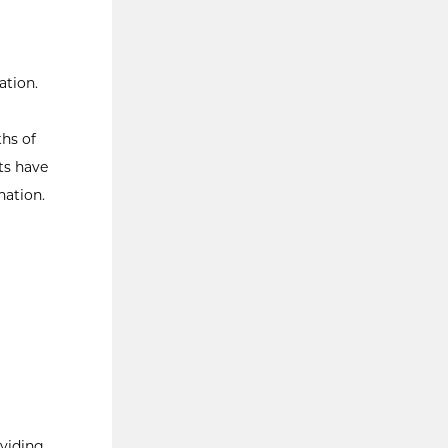
ation.
hs of
ts have
nation.
oviding