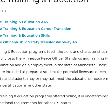
s to:
ce Training & Education AAS
ce Training & Education Career Transition
ce Training & Education
Skills
e Officer/Public Safety Transfer Pathway AS
ining & Education programs teach the skills and characteristics 
fully pass the Minnesota Peace Officer Standards and Training 
ination and gain employment in the state of Minnesota. These
re intended to prepare a student for potential licensure or certi
ta and students may or may not meet the educational requirem
r certification in another state.
 training & education programs offered online, it is undetermine
ational requirements for other U.S. states.