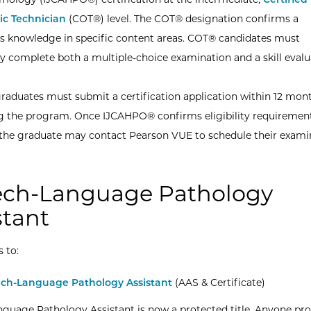
c Technician
(COT®) level. The COT® designation confirms a
’s knowledge in specific content areas. COT® candidates must
ly complete both a multiple-choice examination and a skill evalu
aduates must submit a certification application within 12 mont
 the program. Once IJCAHPO® confirms eligibility requiremen
the graduate may contact Pearson VUE to schedule their exami
ch-Language Pathology
stant
s to:
ch-Language Pathology Assistant
(AAS & Certificate)
guage Pathology Assistant is now a protected title. Anyone pr