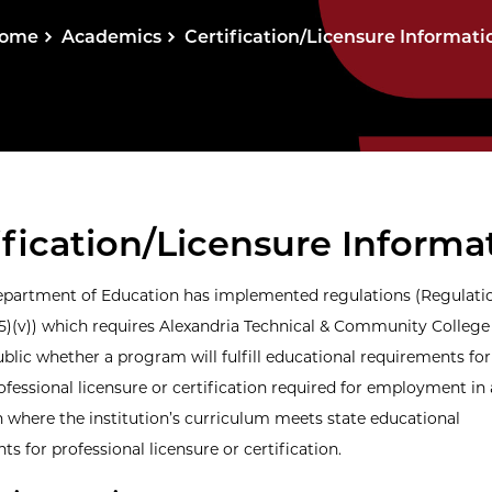
ome
Academics
Certification/Licensure Informati
ification/Licensure Informa
epartment of Education has implemented regulations (Regulati
(5)(v)) which requires Alexandria Technical & Community College
blic whether a program will fulfill educational requirements for
ofessional licensure or certification required for employment in
 where the institution’s curriculum meets state educational
s for professional licensure or certification.