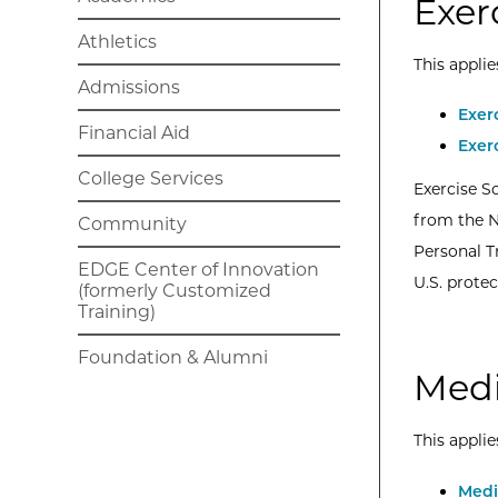
Exer
Athletics
This applie
Admissions
Exer
Financial Aid
Exer
College Services
Exercise S
from the N
Community
Personal Tr
EDGE Center of Innovation
U.S. protec
(formerly Customized
Training)
Foundation & Alumni
Medi
This applie
Medi