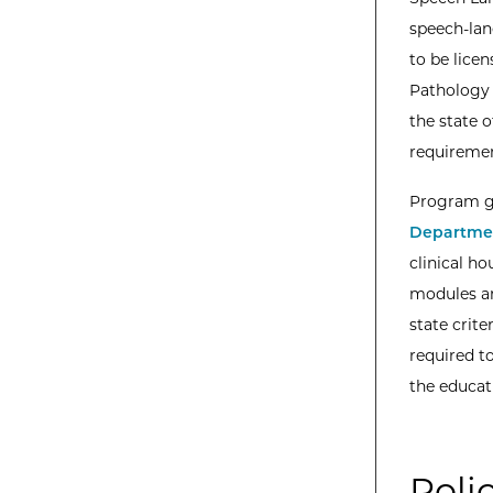
speech-lan
to be lice
Pathology 
the state 
requirement
Program gr
Departmen
clinical h
modules an
state crite
required to
the educati
Poli