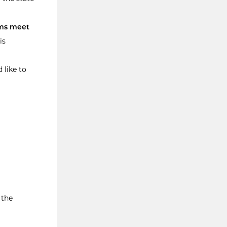
ms meet
is
 like to
 the