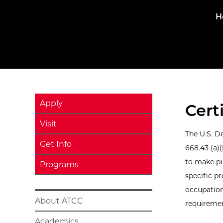
H
Apply
Cert
Visit
The U.S. D
Get Info
668.43 (a)
to make pu
Programs
specific pr
occupation
About ATCC
requirement
Academics