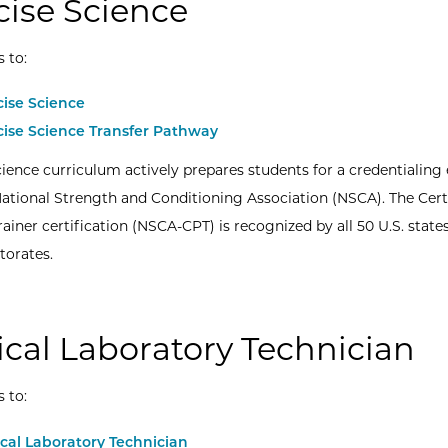
cise Science
s to:
cise Science
cise Science Transfer Pathway
cience curriculum actively prepares students for a credentialin
ational Strength and Conditioning Association (NSCA). The Cert
ainer certification (NSCA-CPT) is recognized by all 50 U.S. states
torates.
cal Laboratory Technician
s to:
cal Laboratory Technician