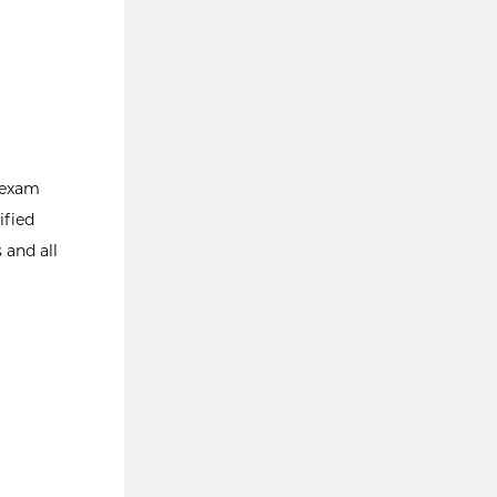
g exam
ified
 and all