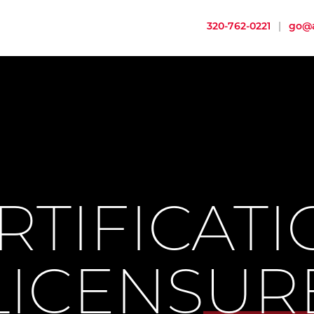
320-762-0221
|
go@a
RTIFICATI
LICENSUR