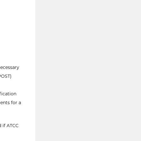
necessary
(POST)
fication
ents for a
d if ATCC