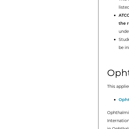
listed
ATCC
the 
unde
Stude
be in
Opht
This applie
Opht
Ophthalmic
Internatio
in Ophthal