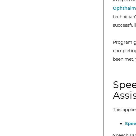
Ophthalmi
technician
successful
Program gr
completing
been met, 
Spee
Assi
This applie
Spee
Speech Lan