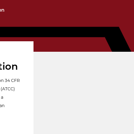
on
tion
on 34 CFR
 (ATCC)
 a
 an