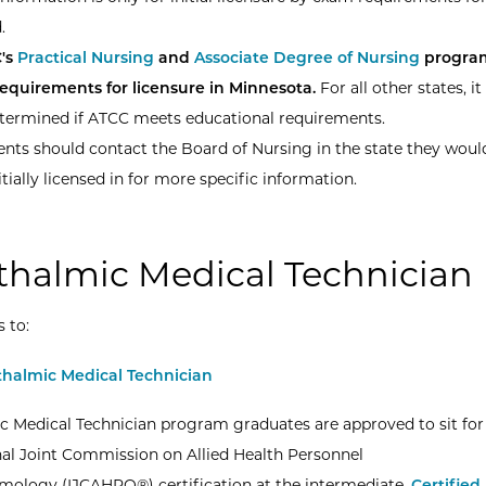
.
's
Practical Nursing
and
Associate Degree of Nursing
progra
requirements for licensure in Minnesota.
For all other states, it 
termined if ATCC meets educational requirements.
nts should contact the Board of Nursing in the state they would
itially licensed in for more specific information.
halmic Medical Technician
s to:
halmic Medical Technician
 Medical Technician program graduates are approved to sit for
nal Joint Commission on Allied Health Personnel
mology (IJCAHPO®) certification at the intermediate,
Certified