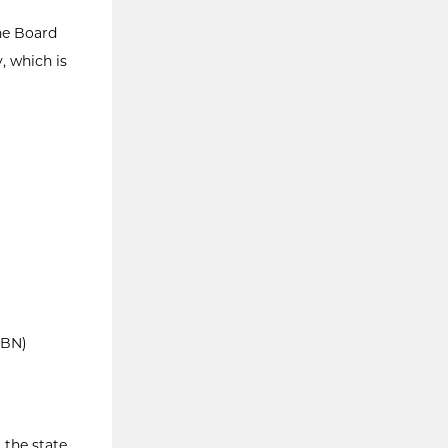
he Board
, which is
SBN)
 the state