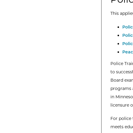
This applie
Poli
Poli
Poli
Peac
Police Tra
to success
Board exam
programs a
in Minneso
licensure o
For police
meets educ