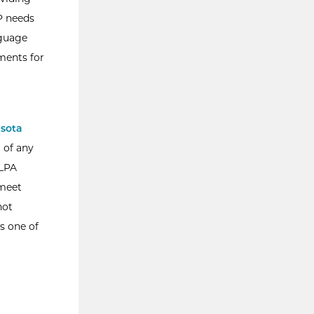
EP needs
nguage
ments for
sota
g of any
SLPA
 meet
not
s one of