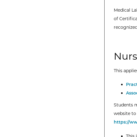
Medical La
of Certifi
recognized
Nurs
This applie
Prac
Asso
Students m
website to 
https://w
This 