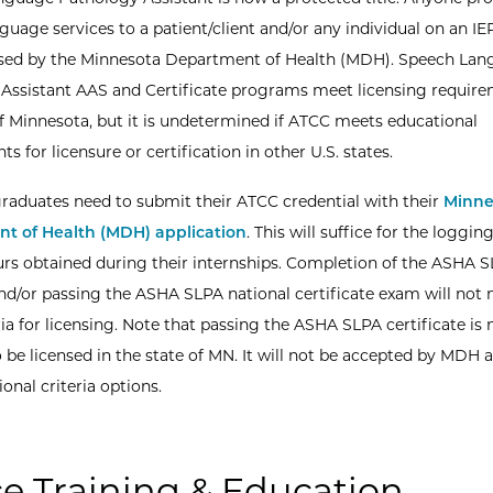
guage services to a patient/client and/or any individual on an I
nsed by the Minnesota Department of Health (MDH). Speech La
Assistant AAS and Certificate programs meet licensing require
of Minnesota, but it is undetermined if ATCC meets educational
s for licensure or certification in other U.S. states.
aduates need to submit their ATCC credential with their
Minne
t of Health (MDH) application
. This will suffice for the loggin
ours obtained during their internships. Completion of the ASHA 
d/or passing the ASHA SLPA national certificate exam will not
ria for licensing. Note that passing the ASHA SLPA certificate is 
 be licensed in the state of MN. It will not be accepted by MDH a
onal criteria options.
ce Training & Education