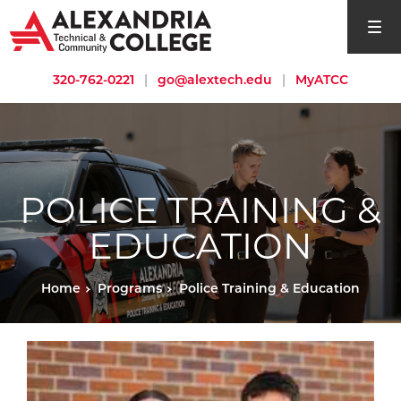
open si
320-762-0221
|
go@alextech.edu
|
MyATCC
POLICE TRAINING &
EDUCATION
Home
Programs
Police Training & Education