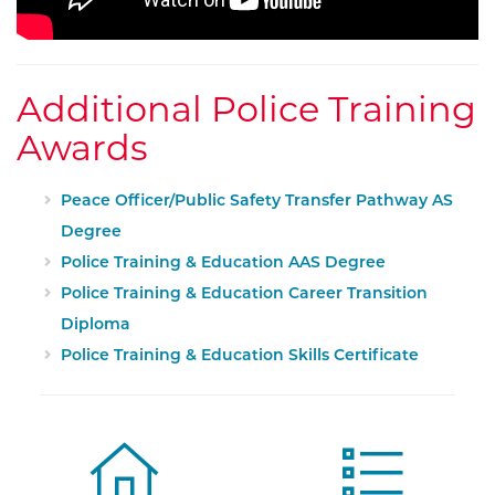
Additional Police Training
Awards
Peace Officer/Public Safety Transfer Pathway AS
Degree
Police Training & Education AAS Degree
Police Training & Education Career Transition
Diploma
Police Training & Education Skills Certificate