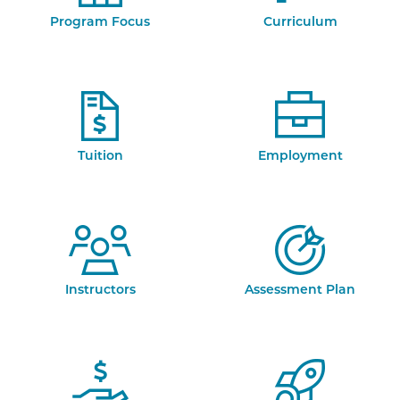
Program Focus
Curriculum
Tuition
Employment
Instructors
Assessment Plan