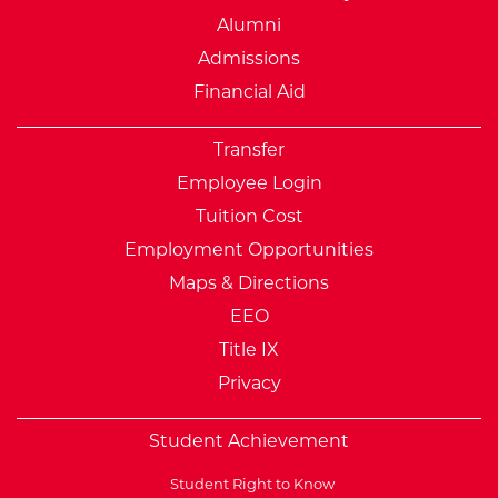
Alumni
Admissions
Financial Aid
Transfer
Employee Login
Tuition Cost
Employment Opportunities
Maps & Directions
EEO
Title IX
Privacy
Student Achievement
Student Right to Know