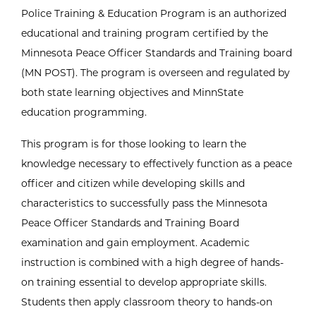
Police Training & Education Program is an authorized
educational and training program certified by the
Minnesota Peace Officer Standards and Training board
(MN POST). The program is overseen and regulated by
both state learning objectives and MinnState
education programming.
This program is for those looking to learn the
knowledge necessary to effectively function as a peace
officer and citizen while developing skills and
characteristics to successfully pass the Minnesota
Peace Officer Standards and Training Board
examination and gain employment. Academic
instruction is combined with a high degree of hands-
on training essential to develop appropriate skills.
Students then apply classroom theory to hands-on