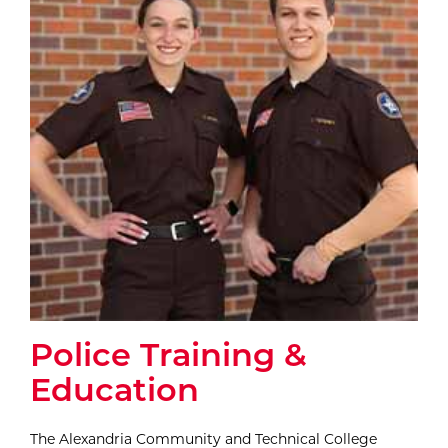
Police Training &
Education
The Alexandria Community and Technical College