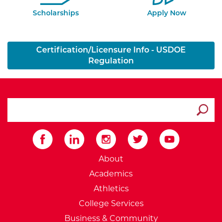
Scholarships
Apply Now
Certification/Licensure Info - USDOE
Regulation
search ATCC
Submit
External Website: Minnesot
About
Academics
Athletics
College Services
Business & Community