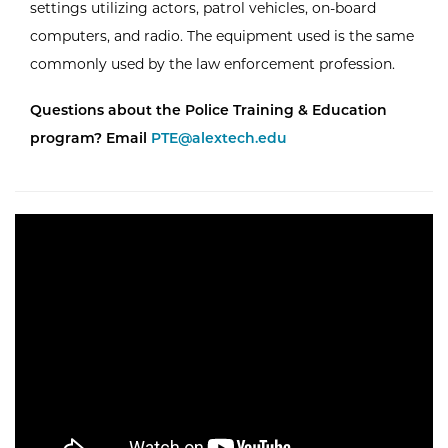
settings utilizing actors, patrol vehicles, on-board
computers, and radio. The equipment used is the same
commonly used by the law enforcement profession.
Questions about the Police Training & Education
program? Email
PTE@alextech.edu