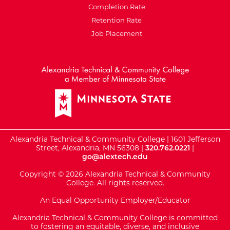
Completion Rate
Retention Rate
Job Placement
External Website: Minnesot
Alexandria Technical & Community College | 1601 Jefferson
Street, Alexandria, MN 56308 |
320.762.0221
|
go@alextech.edu
Copyright © 2026 Alexandria Technical & Community
College. All rights reserved.
An Equal Opportunity Employer/Educator
Alexandria Technical & Community College is committed
to fostering an equitable, diverse, and inclusive