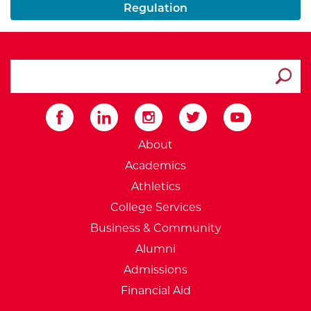
Regulation
search ATCC
Submit
External Website: Minnesot
About
Academics
Athletics
College Services
Business & Community
Alumni
Admissions
Financial Aid