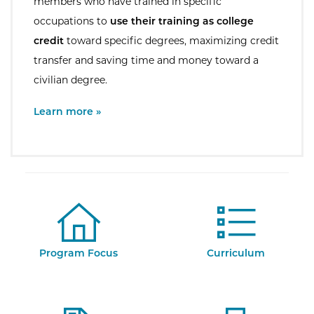
members who have trained in specific
occupations to
use their training as college
credit
toward specific degrees, maximizing credit
transfer and saving time and money toward a
civilian degree.
External Site:
Learn more »
Program Focus
Curriculum