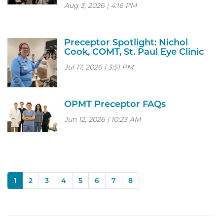
Aug 3, 2026 | 4:16 PM
Preceptor Spotlight: Nichol
Cook, COMT, St. Paul Eye Clinic
Jul 17, 2026 | 3:51 PM
OPMT Preceptor FAQs
Jun 12, 2026 | 10:23 AM
(current)
1
2
3
4
5
6
7
8