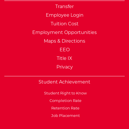
Transfer
Employee Login
Tuition Cost
Employment Opportunities
Maps & Directions
EEO
Title IX
Privacy
Student Achievement
Student Right to Know
Completion Rate
Retention Rate
Job Placement
External Website: Minnesot