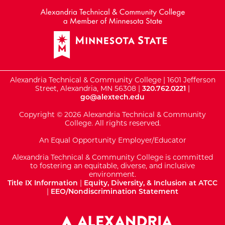
Alexandria Technical & Community College | 1601 Jefferson
Street, Alexandria, MN 56308 |
320.762.0221
|
go@alextech.edu
Copyright © 2026 Alexandria Technical & Community
College. All rights reserved.
An Equal Opportunity Employer/Educator
Alexandria Technical & Community College is committed
to fostering an equitable, diverse, and inclusive
environment.
Title IX Information
|
Equity, Diversity, & Inclusion at ATCC
|
EEO/Nondiscrimination Statement