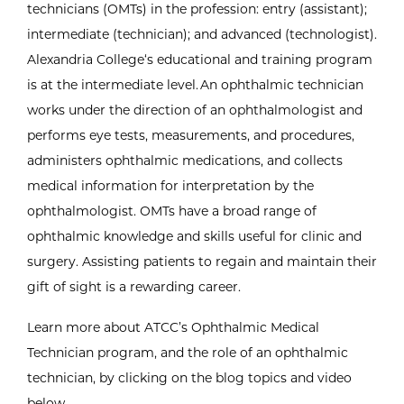
technicians (OMTs) in the profession: entry (assistant);
intermediate (technician); and advanced (technologist).
Alexandria College‘s educational and training program
is at the intermediate level. An ophthalmic technician
works under the direction of an ophthalmologist and
performs eye tests, measurements, and procedures,
administers ophthalmic medications, and collects
medical information for interpretation by the
ophthalmologist. OMTs have a broad range of
ophthalmic knowledge and skills useful for clinic and
surgery. Assisting patients to regain and maintain their
gift of sight is a rewarding career.
Learn more about ATCC’s Ophthalmic Medical
Technician program, and the role of an ophthalmic
technician, by clicking on the blog topics and video
below.