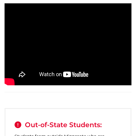
Out-of-State Students: