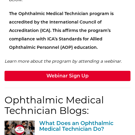
The Ophthalmic Medical Technician program is
accredited by the International Council of
Accreditation (ICA). This affirms the program’s
compliance with ICA’s Standards for Allied
Ophthalmic Personnel (AOP) education.
Learn more about the program by attending a webinar.
Webinar Sign Up
Ophthalmic Medical
Technician Blogs:
What Does an Ophthalmic
Medical Technician Do?