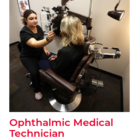
Ophthalmic Medical
Technician