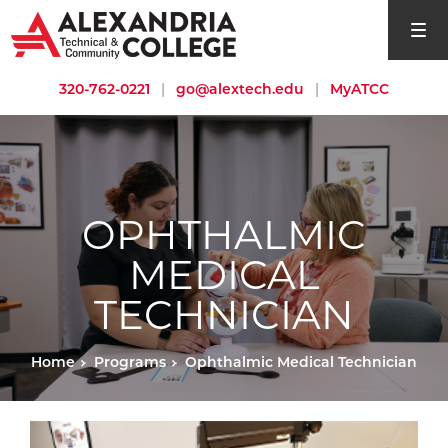
open si
320-762-0221
|
go@alextech.edu
|
MyATCC
OPHTHALMIC
MEDICAL
TECHNICIAN
Home
Programs
Ophthalmic Medical Technician