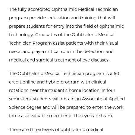
The fully accredited Ophthalmic Medical Technician
program provides education and training that will
prepare students for entry into the field of ophthalmic
technology. Graduates of the Ophthalmic Medical
Technician Program assist patients with their visual
needs and play a critical role in the detection, and
medical and surgical treatment of eye diseases.
The Ophthalmic Medical Technician program is a 60-
credit online and hybrid program with clinical
rotations near the student’s home location. In four
semesters, students will obtain an Associate of Applied
Science degree and will be prepared to enter the work
force as a valuable member of the eye care team.
There are three levels of ophthalmic medical