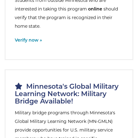
Students from outside Minnesota who are
interested in taking this program
online
should
verify that the program is recognized in their
home state.
External Site:
Verify now »
Minnesota's Global Military
Learning Network: Military
Bridge Available!
Military bridge programs through Minnesota's
Global Military Learning Network (MN-GMLN)
provide opportunities for U.S. military service