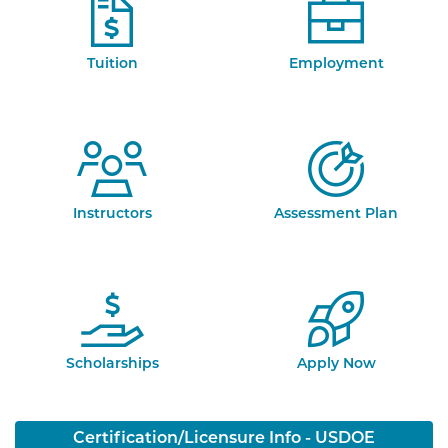
Tuition
Employment
Instructors
Assessment Plan
Scholarships
Apply Now
Certification/Licensure Info - USDOE