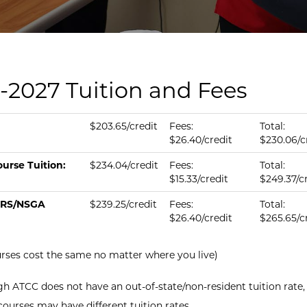
-2027 Tuition and Fees
tion & fees per credit.
us
ition per Credit
Fee per Credit
Total per Credit
$203.65/credit
Fees:
Total:
$26.40/credit
$230.06/c
urse Tuition:
$234.04/credit
Fees:
Total:
$15.33/credit
$249.37/c
RS/NSGA
$239.25/credit
Fees:
Total:
$26.40/credit
$265.65/c
urses cost the same no matter where you live)
h ATCC does not have an out-of-state/non-resident tuition rate,
courses may have different tuition rates.