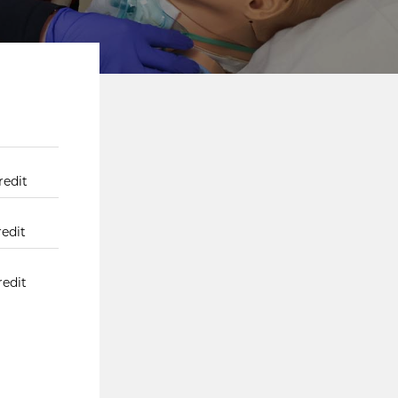
redit
redit
redit