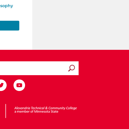
osophy
Submit search
ota State