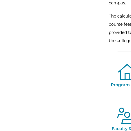
campus.
The calcula
course fees
provided to
the colleg
Program 
Faculty &