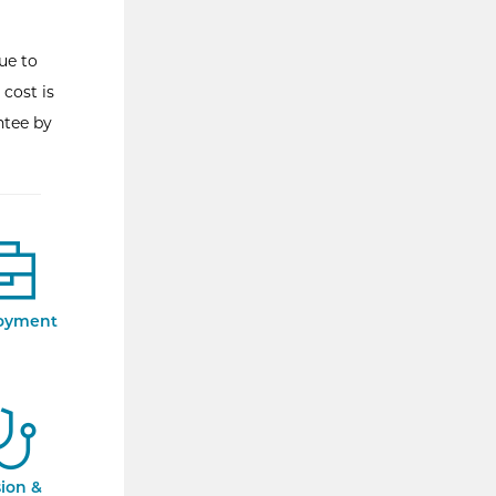
ue to
 cost is
ntee by
oyment
sion &