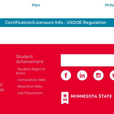
Plan
Phil
Certification/Licensure Info - USDOE Regulation
Student
search ATCC
Achievement
Student Right to
Know
Completion Rate
t
Retention Rate
es
Job Placement
External Website: Minnes