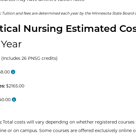
:
Tuition and fees are determined each year by the Minnesota State Board o
tical Nursing Estimated Co
 Year
 (Includes 26 PNSG credits)
8.00
es:
$2165.00
40.00
:
Total costs will vary depending on whether registered courses 
line or on campus. Some courses are offered exclusively online o