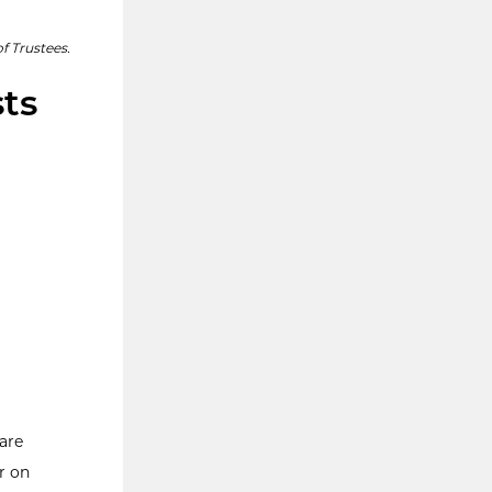
f Trustees.
sts
are
r on