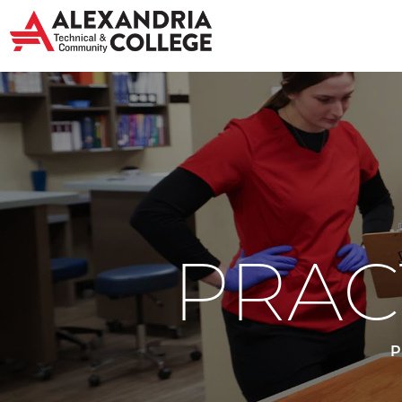
PRAC
P