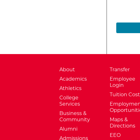
About
Transfer
Academics
Employee
Login
Athletics
Tuition Cost
College
Services
Employmen
Opportuniti
Business &
Community
Maps &
Directions
Alumni
EEO
Admissions