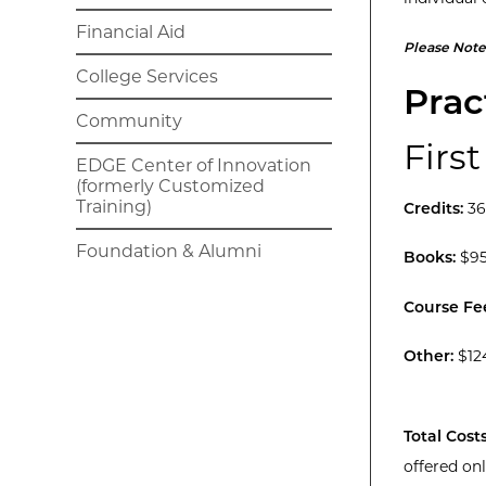
Financial Aid
Please Note
College Services
Prac
Community
First
EDGE Center of Innovation
(formerly Customized
Training)
Credits:
36
Foundation & Alumni
Books:
$95
Course Fe
Other:
$12
Total Costs
offered on