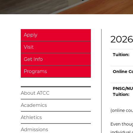
Apply
2026
Visit
Current tui
Type
On Camp
Tu
Tuition:
Get Info
Programs
Online Co
PNSG/NU
About ATCC
Tuition:
Academics
(online co
Athletics
Even thoug
Admissions
individual 