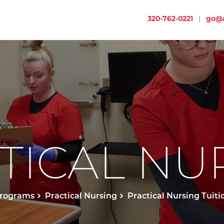
320-762-0221
|
go@a
TICAL NU
rograms
Practical Nursing
Practical Nursing Tuiti