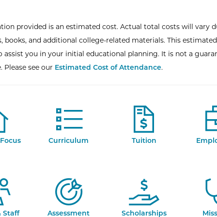
tion provided is an estimated cost. Actual total costs will vary d
, books, and additional college-related materials. This estimated
 assist you in your initial educational planning. It is not a guara
e. Please see our
Estimated Cost of Attendance
.
Focus
Curriculum
Tuition
Empl
 Staff
Assessment
Scholarships
Mis